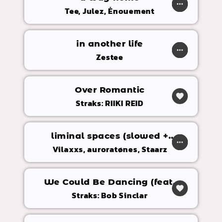
play_arrow
more_horiz
favorite
shopping_cart
Tee, Julez, Énouement
in another life
play_arrow
more_horiz
favorite
shopping_cart
Zestee
Over Romantic
favorite
Straks: RIIKI REID
liminal spaces (slowed +
play_arrow
more_horiz
favorite
shopping_cart
reverb)
Vilaxxs, auroratønes, Staarz
We Could Be Dancing (feat.
favorite
Molly Hammar)
Straks: Bob Sinclar