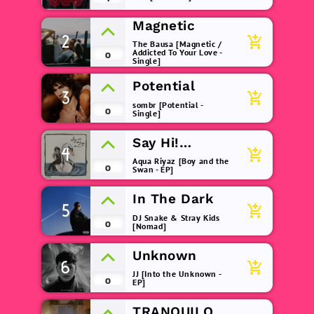
Magnetic
2
add_shopping_cart
The Bausa [Magnetic /
Addicted To Your Love -
0
Single]
Potential
3
add_shopping_cart
sombr [Potential -
0
Single]
Say Hi!
4
add_shopping_cart
(remix)
Aqua Riyaz [Boy and the
0
Swan - EP]
In The Dark
5
add_shopping_cart
DJ Snake & Stray Kids
0
[Nomad]
Unknown
6
add_shopping_cart
JJ [Into the Unknown -
0
EP]
TRANQUILO