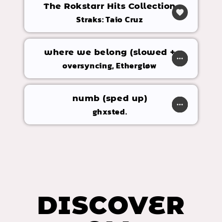
The Rokstarr Hits Collection
favorite
Straks: Taio Cruz
where we belong (slowed +
play_arrow
more_horiz
favorite
shopping_cart
reverb)
oversyncing, Ethergløw
numb (sped up)
play_arrow
more_horiz
favorite
shopping_cart
ghxsted.
DISCOVER