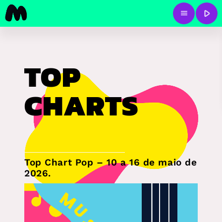
play_arrow
menu
TOP
CHARTS
Top Chart Pop – 10 a 16 de maio de
2026.