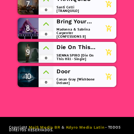
7
add_shopping_cart
Santi Celli
0
[TRANQUILO]
Bring Your
8
Love
add_shopping_cart
Madonna & Sabrina
Carpenter
0
[CONFESSIONS II]
Die On This
9
add_shopping_cart
Hill
SIENNA SPIRO [Die On
0
This Hill - Single]
Door
10
add_shopping_cart
Conan Gray [Wishbone
0
Deluxe]
Copyright
&
- TODOS
MaiS Media BR
Kdyro Media Latin
DIREITOS RESERVADOS.