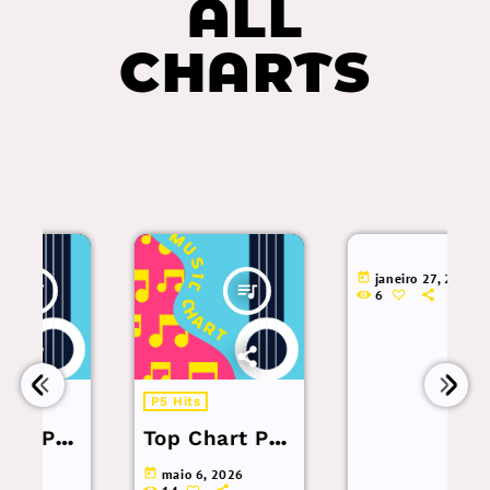
ALL
CHARTS
today
janeiro 27, 2026
queue_music
6
P5 Hits
op
Top Chart Pop
– 3 a 9 de
today
maio 6, 2026
6.
Maio de 2026.