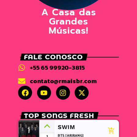
A Casa das
Grandes
Músicas!
FALE CONOSCO
+55 65 99920-3815
contato@rmaisbr.com
TOP SONGS FRESH
SWIM
1
add_shopping_cart
BTS [ARIRANG]
1