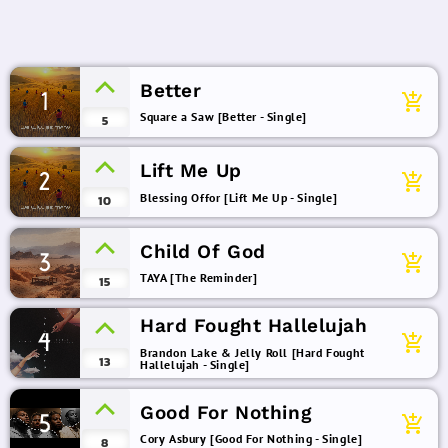
Better
1
add_shopping_cart
Square a Saw [Better - Single]
5
Lift Me Up
2
add_shopping_cart
Blessing Offor [Lift Me Up - Single]
10
Child Of God
3
add_shopping_cart
TAYA [The Reminder]
15
Hard Fought Hallelujah
4
add_shopping_cart
Brandon Lake & Jelly Roll [Hard Fought
13
Hallelujah - Single]
Good For Nothing
5
add_shopping_cart
Cory Asbury [Good For Nothing - Single]
8