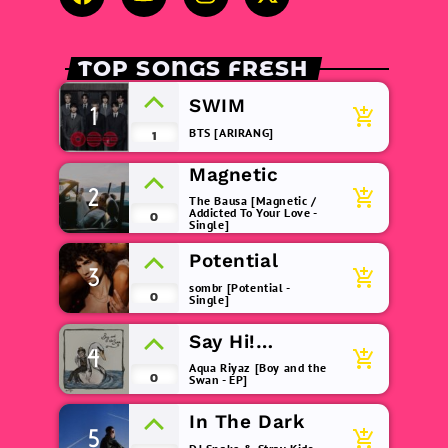
TOP SONGS FRESH
SWIM
1
add_shopping_cart
BTS [ARIRANG]
1
Magnetic
2
add_shopping_cart
The Bausa [Magnetic /
Addicted To Your Love -
0
Single]
Potential
3
add_shopping_cart
sombr [Potential -
0
Single]
Say Hi!
4
add_shopping_cart
(remix)
Aqua Riyaz [Boy and the
0
Swan - EP]
In The Dark
5
add_shopping_cart