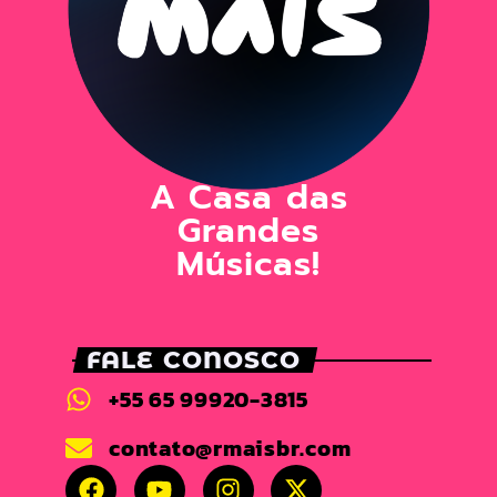
A Casa das
Grandes
Músicas!
FALE CONOSCO
+55 65 99920-3815
contato@rmaisbr.com