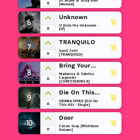
DJ Snake & Stray Kids
0
[Nomad]
Unknown
6
add_shopping_cart
JJ [Into the Unknown -
0
EP]
TRANQUILO
7
add_shopping_cart
Santi Celli
0
[TRANQUILO]
Bring Your
8
Love
add_shopping_cart
Madonna & Sabrina
Carpenter
0
[CONFESSIONS II]
Die On This
9
add_shopping_cart
Hill
SIENNA SPIRO [Die On
0
This Hill - Single]
Door
10
add_shopping_cart
Conan Gray [Wishbone
0
Deluxe]