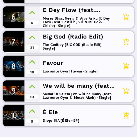
E Dey Flow (feat.
6
Festizie, S.O.N Music &
add_shopping_cart
Moses Bliss, Neeja & Ajay Asika [E Dey
Flow (feat. Festizie, S.O.N Music &
Chizie)
6
Chizie) - Single]
Big God (Radio Edit)
7
add_shopping_cart
Tim Godfrey [BIG GOD (Radio Edit) -
21
Single]
Favour
8
add_shopping_cart
Lawrence Oyor [Favour - Single]
18
We will be many (feat.
9
add_shopping_cart
Lawrence Oyor & Moses
Sound Of Salem [We will be many (feat.
10
Lawrence Oyor & Moses Akoh) - Single]
Akoh)
É Ele
10
add_shopping_cart
Drops INA [É Ele - EP]
5