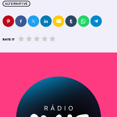
ALTERNATIVE
email
RATE IT