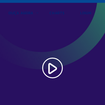
OUÇA AGORA
CHARTS
LOGIN
play_arrow