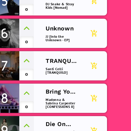
5
add_shopping_cart
Dark
DJ Snake & Stray
Kids [Nomad]
0
Unknown
6
add_shopping_cart
JJ [Into the
Unknown - EP]
0
TRANQUIL
7
add_shopping_cart
O
Santi Celli
[TRANQUILO]
0
Bring Your
8
add_shopping_cart
Love
Madonna &
Sabrina Carpenter
0
[CONFESSIONS II]
Die On
9
add_shopping_cart