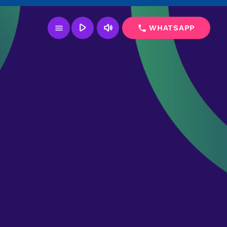
play_arrow
volume_up
menu
phone
WHATSAPP