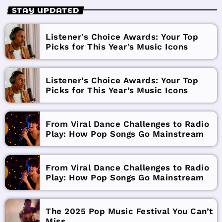
STAY UPDATED
Listener’s Choice Awards: Your Top
Picks for This Year’s Music Icons
Listener’s Choice Awards: Your Top
Picks for This Year’s Music Icons
From Viral Dance Challenges to Radio
Play: How Pop Songs Go Mainstream
From Viral Dance Challenges to Radio
Play: How Pop Songs Go Mainstream
The 2025 Pop Music Festival You Can’t
Miss