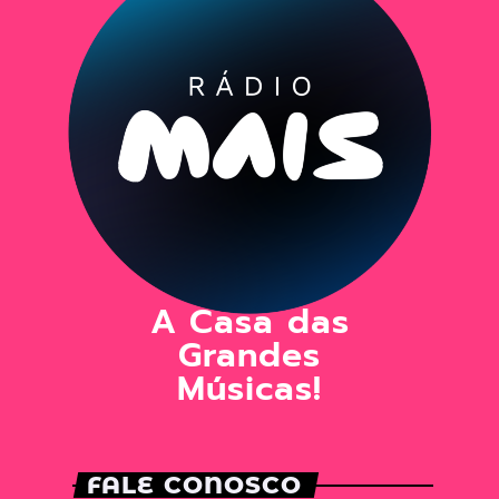
A Casa das
Grandes
Músicas!
FALE CONOSCO