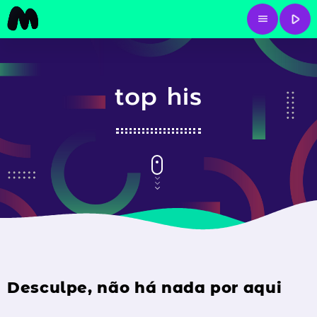
play_arrow
menu
top his
Desculpe, não há nada por aqui