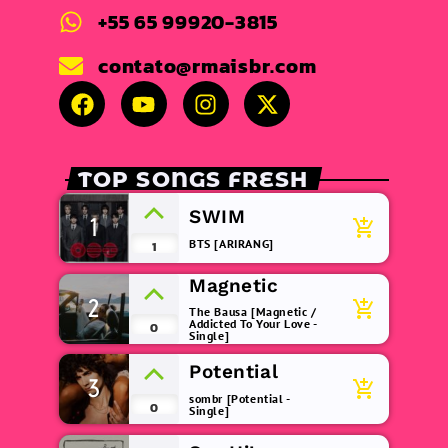
+55 65 99920-3815
contato@rmaisbr.com
TOP SONGS FRESH
SWIM
1
add_shopping_cart
BTS [ARIRANG]
1
Magnetic
2
add_shopping_cart
The Bausa [Magnetic /
Addicted To Your Love -
0
Single]
Potential
3
add_shopping_cart
sombr [Potential -
0
Single]