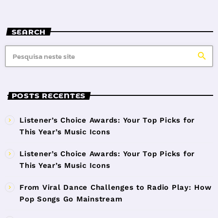
SEARCH
search
POSTS RECENTES
Listener’s Choice Awards: Your Top Picks for
This Year’s Music Icons
Listener’s Choice Awards: Your Top Picks for
This Year’s Music Icons
From Viral Dance Challenges to Radio Play: How
Pop Songs Go Mainstream