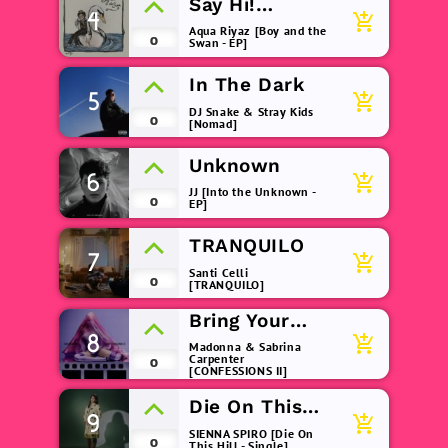
Say Hi!
4
add_shopping_cart
(remix)
Aqua Riyaz [Boy and the
0
Swan - EP]
In The Dark
5
add_shopping_cart
DJ Snake & Stray Kids
0
[Nomad]
Unknown
6
add_shopping_cart
JJ [Into the Unknown -
0
EP]
TRANQUILO
7
add_shopping_cart
Santi Celli
0
[TRANQUILO]
Bring Your
8
Love
add_shopping_cart
Madonna & Sabrina
Carpenter
0
[CONFESSIONS II]
Die On This
9
add_shopping_cart
Hill
SIENNA SPIRO [Die On
0
This Hill - Single]