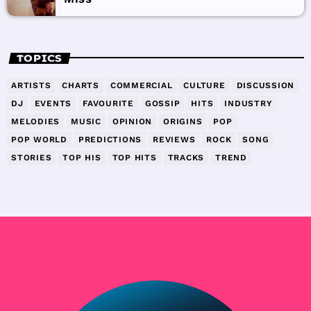
TOPICS
ARTISTS
CHARTS
COMMERCIAL
CULTURE
DISCUSSION
DJ
EVENTS
FAVOURITE
GOSSIP
HITS
INDUSTRY
MELODIES
MUSIC
OPINION
ORIGINS
POP
POP WORLD
PREDICTIONS
REVIEWS
ROCK
SONG
STORIES
TOP HIS
TOP HITS
TRACKS
TREND