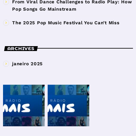
From Viral Dance Challenges to Radio Play: How
Pop Songs Go Mainstream
The 2025 Pop Music Festival You Can’t Miss
ARCHIVES
janeiro 2025