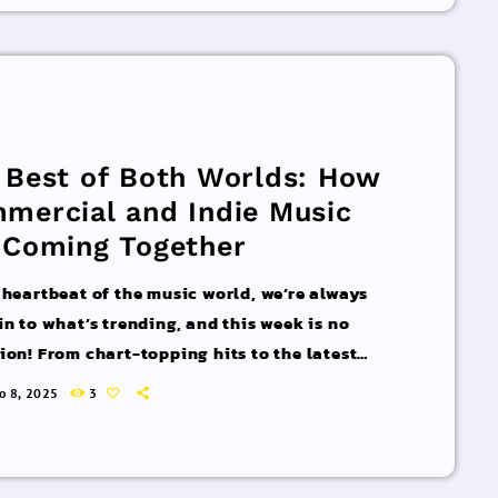
acks You Can’t Miss If you haven’t heard […]
 Best of Both Worlds: How
mercial and Indie Music
 Coming Together
 heartbeat of the music world, we’re always
in to what’s trending, and this week is no
ion! From chart-topping hits to the latest
 interviews, we’ve got everything you need to
ro 8, 2025
3
pdated on the sounds that are shaping the
 of music. Here’s what’s new and exciting in
rld of commercial and pop music right now!