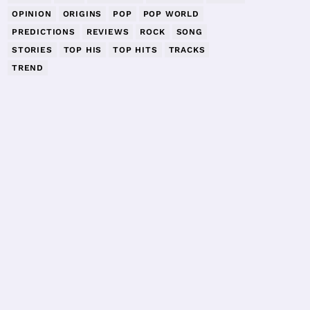
OPINION
ORIGINS
POP
POP WORLD
PREDICTIONS
REVIEWS
ROCK
SONG
STORIES
TOP HIS
TOP HITS
TRACKS
TREND