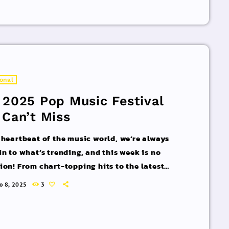
rld of commercial and pop music right now!
acks You Can’t Miss If you haven’t heard […]
ional
 2025 Pop Music Festival
 Can’t Miss
 heartbeat of the music world, we’re always
in to what’s trending, and this week is no
ion! From chart-topping hits to the latest
 interviews, we’ve got everything you need to
ro 8, 2025
3
pdated on the sounds that are shaping the
 of music. Here’s what’s new and exciting in
rld of commercial and pop music right now!