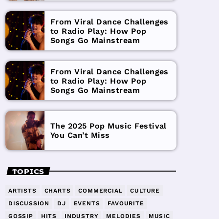
From Viral Dance Challenges
to Radio Play: How Pop
Songs Go Mainstream
From Viral Dance Challenges
to Radio Play: How Pop
Songs Go Mainstream
The 2025 Pop Music Festival
You Can’t Miss
TOPICS
ARTISTS
CHARTS
COMMERCIAL
CULTURE
DISCUSSION
DJ
EVENTS
FAVOURITE
GOSSIP
HITS
INDUSTRY
MELODIES
MUSIC