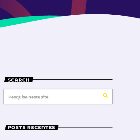
SEARCH
search
POSTS RECENTES