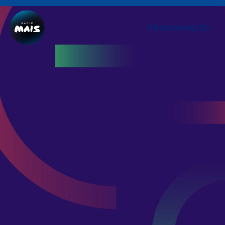
PROGRAMAÇÃO