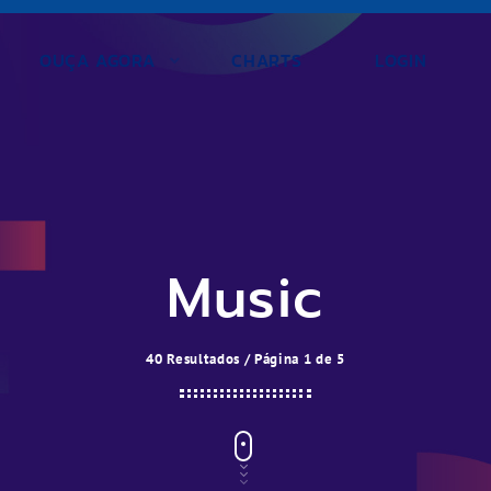
OUÇA AGORA
CHARTS
LOGIN
Music
40 Resultados / Página 1 de 5