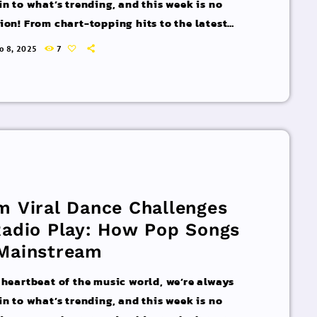
in to what’s trending, and this week is no
ion! From chart-topping hits to the latest
 interviews, we’ve got everything you need to
ro 8, 2025
7
pdated on the sounds that are shaping the
 of music. Here’s what’s new and exciting in
rld of commercial and pop music right now!
acks You Can’t Miss If you haven’t heard […]
m Viral Dance Challenges
Radio Play: How Pop Songs
Mainstream
 heartbeat of the music world, we’re always
in to what’s trending, and this week is no