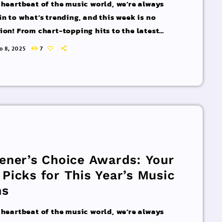
 heartbeat of the music world, we’re always
in to what’s trending, and this week is no
ion! From chart-topping hits to the latest
 interviews, we’ve got everything you need to
ro 8, 2025
7
pdated on the sounds that are shaping the
 of music. Here’s what’s new and exciting in
rld of commercial and pop music right now!
acks You Can’t Miss If you haven’t heard […]
tener’s Choice Awards: Your
 Picks for This Year’s Music
ns
 heartbeat of the music world, we’re always