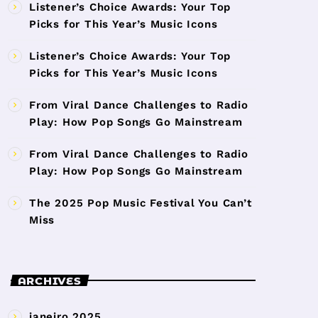
Listener’s Choice Awards: Your Top
Picks for This Year’s Music Icons
Listener’s Choice Awards: Your Top
Picks for This Year’s Music Icons
From Viral Dance Challenges to Radio
Play: How Pop Songs Go Mainstream
From Viral Dance Challenges to Radio
Play: How Pop Songs Go Mainstream
The 2025 Pop Music Festival You Can’t
Miss
ARCHIVES
janeiro 2025