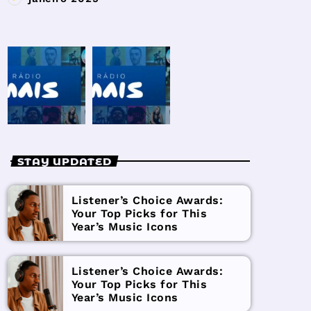
STAY UPDATED
Listener’s Choice Awards:
Your Top Picks for This
Year’s Music Icons
Listener’s Choice Awards:
Your Top Picks for This
Year’s Music Icons