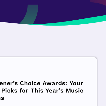
tener’s Choice Awards: Your
 Picks for This Year’s Music
ns