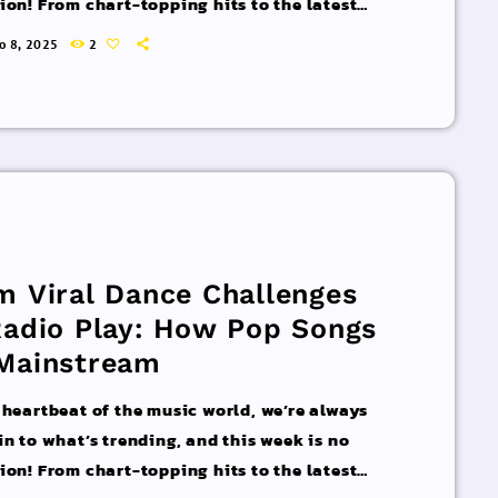
ion! From chart-topping hits to the latest
 interviews, we’ve got everything you need to
ro 8, 2025
2
pdated on the sounds that are shaping the
 of music. Here’s what’s new and exciting in
rld of commercial and pop music right now!
acks You Can’t Miss If you haven’t heard […]
m Viral Dance Challenges
Radio Play: How Pop Songs
Mainstream
 heartbeat of the music world, we’re always
in to what’s trending, and this week is no
ion! From chart-topping hits to the latest