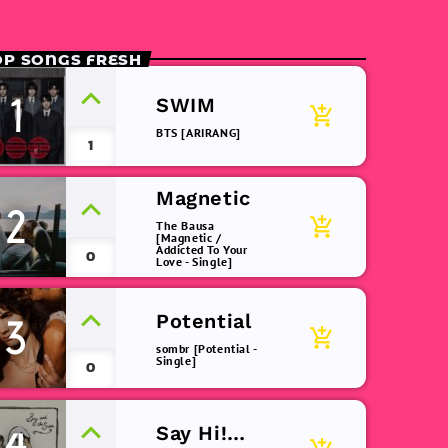
OP SONGS FRESH
1
SWIM
add_shopping_cart
BTS [ARIRANG]
1
Magnetic
2
add_shopping_cart
The Bausa
[Magnetic /
Addicted To Your
0
Love - Single]
Potential
3
add_shopping_cart
sombr [Potential -
Single]
0
Say Hi!