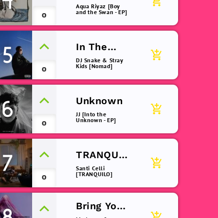
4
add_shopping_cart
(remix)
Aqua Riyaz [Boy
and the Swan - EP]
0
In The
5
add_shopping_cart
Dark
DJ Snake & Stray
Kids [Nomad]
0
Unknown
6
add_shopping_cart
JJ [Into the
Unknown - EP]
0
TRANQUIL
7
add_shopping_cart
O
Santi Celli
[TRANQUILO]
0
Bring Your
8
add_shopping_cart
Love