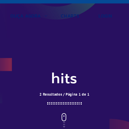
OUÇA AGORA
CHARTS
LOGIN
hits
2 Resultados / Página 1 de 1