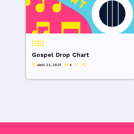
hits
Gospel Drop Chart
abril 21, 2025
6
today