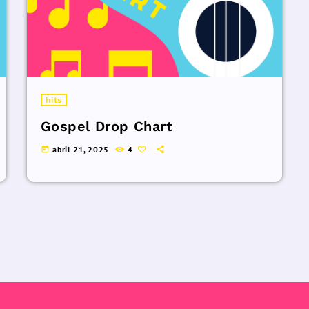
hits
Gospel Drop Chart
abril 21, 2025
4
today