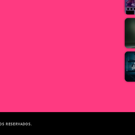
TOS RESERVADOS.