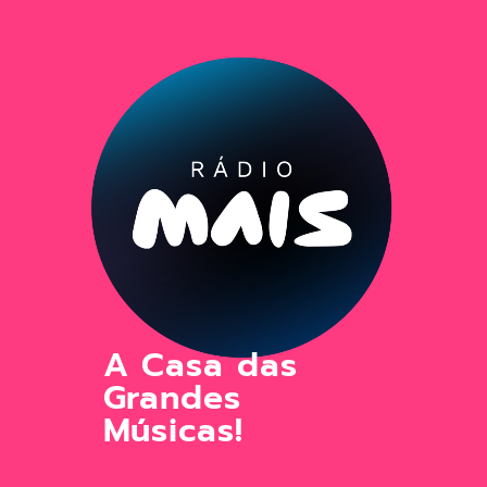
A Casa das
Grandes
Músicas!