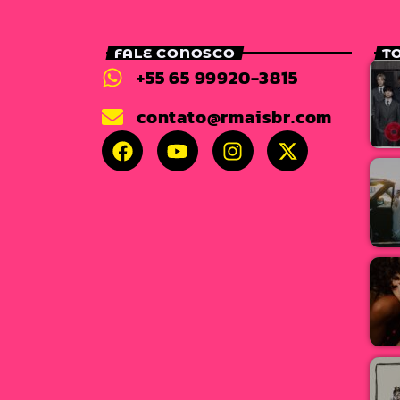
FALE CONOSCO
T
+55 65 99920-3815
contato@rmaisbr.com