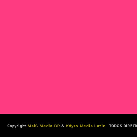
Copyright
&
- TODOS DIREI
MaiS Media BR
Kdyro Media Latin