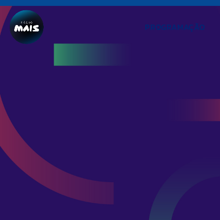
PROGRAMAÇÃO