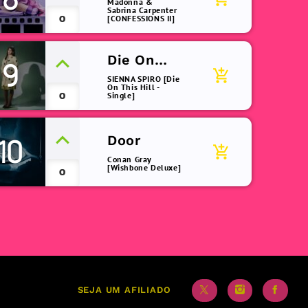
Madonna &
Sabrina Carpenter
0
[CONFESSIONS II]
Die On
9
add_shopping_cart
This Hill
SIENNA SPIRO [Die
On This Hill -
0
Single]
Door
10
add_shopping_cart
Conan Gray
[Wishbone Deluxe]
0
SEJA UM AFILIADO