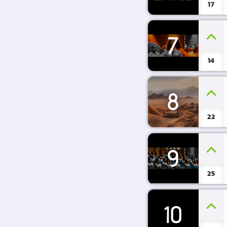
17
7
14
8
22
9
25
10