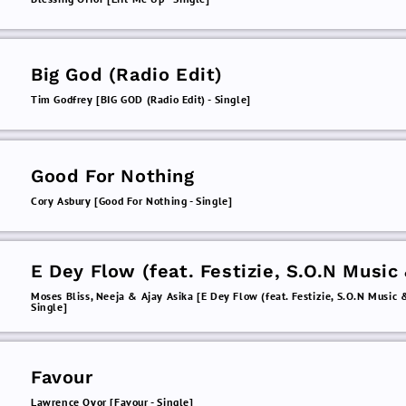
Big God (Radio Edit)
Tim Godfrey [BIG GOD (Radio Edit) - Single]
Good For Nothing
Cory Asbury [Good For Nothing - Single]
E Dey Flow (feat. Festizie, S.O.N Music
Chizie)
Moses Bliss, Neeja & Ajay Asika [E Dey Flow (feat. Festizie, S.O.N Music &
Single]
Favour
Lawrence Oyor [Favour - Single]