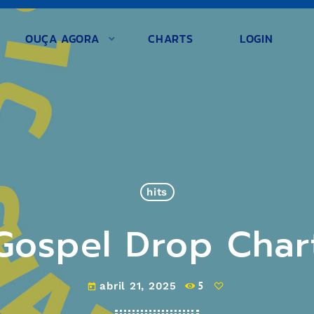
OUÇA AGORA
CHARTS
LOGIN
hits
Gospel Drop Char
5
abril 21, 2025
today