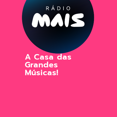
A Casa das
Grandes
Músicas!