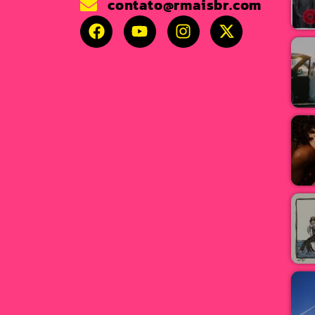
contato@rmaisbr.com