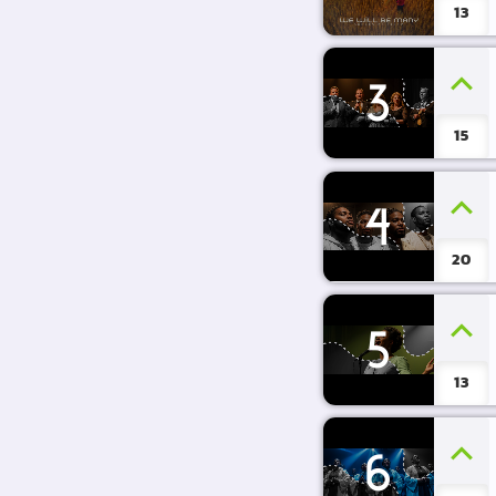
13
3
15
4
20
5
13
6