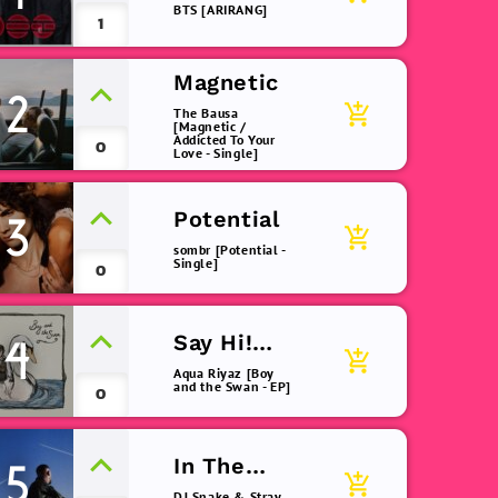
BTS [ARIRANG]
1
Magnetic
2
add_shopping_cart
The Bausa
[Magnetic /
Addicted To Your
0
Love - Single]
Potential
3
add_shopping_cart
sombr [Potential -
Single]
0
Say Hi!
4
add_shopping_cart
(remix)
Aqua Riyaz [Boy
and the Swan - EP]
0
In The
5
add_shopping_cart
Dark
DJ Snake & Stray