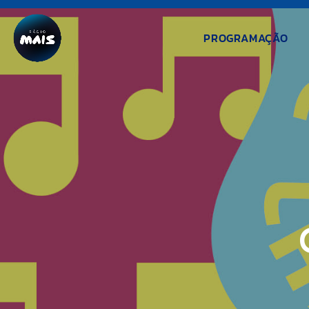
PROGRAMAÇÃO