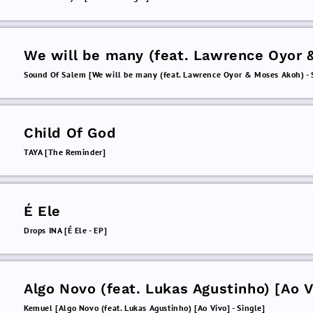
We will be many (feat. Lawrence Oyor 
Moses Akoh)
Sound Of Salem [We will be many (feat. Lawrence Oyor & Moses Akoh) - 
Child Of God
TAYA [The Reminder]
É Ele
Drops INA [É Ele - EP]
Algo Novo (feat. Lukas Agustinho) [Ao V
Kemuel [Algo Novo (feat. Lukas Agustinho) [Ao Vivo] - Single]