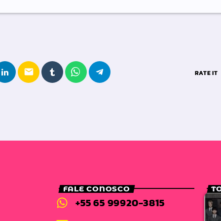
email
RATE IT
FALE CONOSCO
T
+55 65 99920-3815