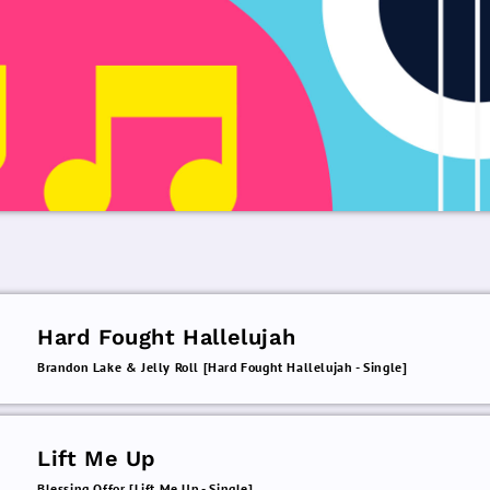
Hard Fought Hallelujah
Brandon Lake & Jelly Roll [Hard Fought Hallelujah - Single]
Lift Me Up
Blessing Offor [Lift Me Up - Single]