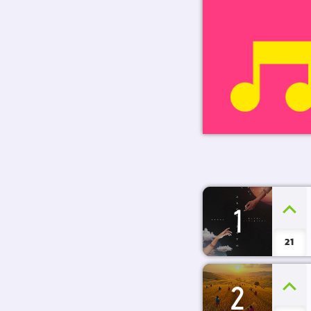
1
21
2