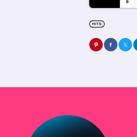
8
HITS