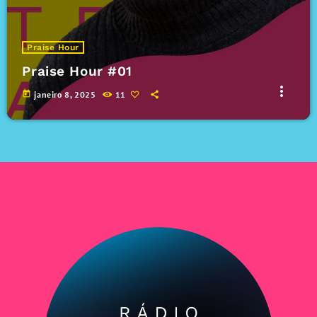
Praise Hour
Praise Hour #01
more_vert
today
janeiro 8, 2025
11