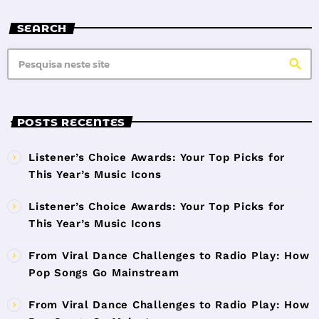
SEARCH
search
POSTS RECENTES
Listener’s Choice Awards: Your Top Picks for
This Year’s Music Icons
Listener’s Choice Awards: Your Top Picks for
This Year’s Music Icons
From Viral Dance Challenges to Radio Play: How
Pop Songs Go Mainstream
From Viral Dance Challenges to Radio Play: How