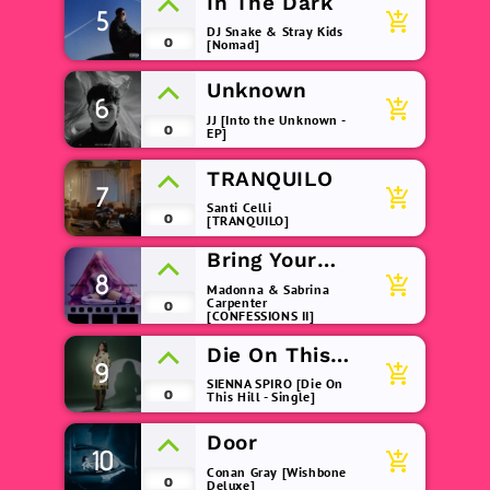
In The Dark
5
add_shopping_cart
DJ Snake & Stray Kids
0
[Nomad]
Unknown
6
add_shopping_cart
JJ [Into the Unknown -
0
EP]
TRANQUILO
7
add_shopping_cart
Santi Celli
0
[TRANQUILO]
Bring Your
8
Love
add_shopping_cart
Madonna & Sabrina
Carpenter
0
[CONFESSIONS II]
Die On This
9
add_shopping_cart
Hill
SIENNA SPIRO [Die On
0
This Hill - Single]
Door
10
add_shopping_cart
Conan Gray [Wishbone
0
Deluxe]