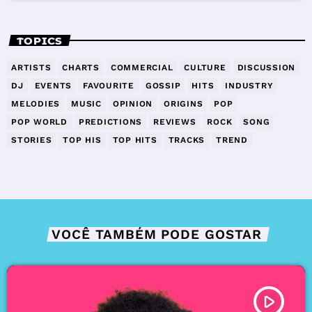
TOPICS
ARTISTS
CHARTS
COMMERCIAL
CULTURE
DISCUSSION
DJ
EVENTS
FAVOURITE
GOSSIP
HITS
INDUSTRY
MELODIES
MUSIC
OPINION
ORIGINS
POP
POP WORLD
PREDICTIONS
REVIEWS
ROCK
SONG
STORIES
TOP HIS
TOP HITS
TRACKS
TREND
VOCÊ TAMBÉM PODE GOSTAR
play_arrow
TRACKLIST