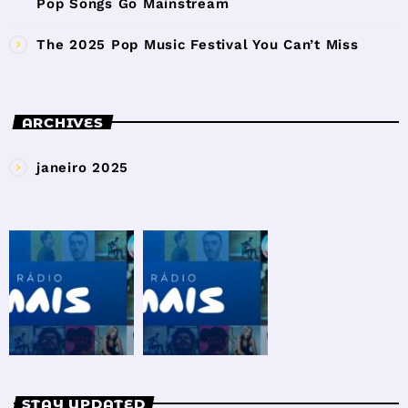
Pop Songs Go Mainstream
The 2025 Pop Music Festival You Can’t Miss
ARCHIVES
janeiro 2025
STAY UPDATED