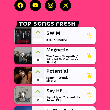
TOP SONGS FRESH
SWIM
1
add_shopping_cart
BTS [ARIRANG]
1
Magnetic
2
add_shopping_cart
The Bausa [Magnetic /
Addicted To Your Love -
0
Single]
Potential
3
add_shopping_cart
sombr [Potential -
0
Single]
Say Hi!
4
add_shopping_cart
(remix)
Aqua Riyaz [Boy and the
0
Swan - EP]