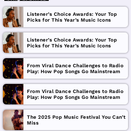
Listener’s Choice Awards: Your Top
Picks for This Year’s Music Icons
Listener’s Choice Awards: Your Top
Picks for This Year’s Music Icons
From Viral Dance Challenges to Radio
Play: How Pop Songs Go Mainstream
From Viral Dance Challenges to Radio
Play: How Pop Songs Go Mainstream
The 2025 Pop Music Festival You Can’t
Miss