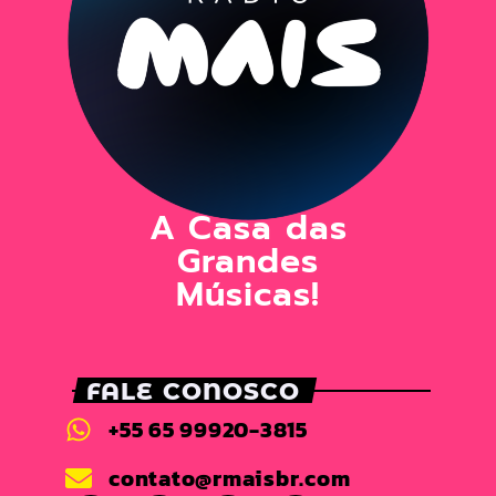
A Casa das
Grandes
Músicas!
FALE CONOSCO
+55 65 99920-3815
contato@rmaisbr.com