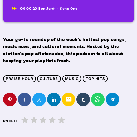
fast_forward
00:00:20
Bon Jordi - Song One
Your go-to roundup of the week’s hottest pop songs,
music news, and cultural moments. Hosted by the
station’s pop aficionados, this podcast is all about
keeping your playlists fresh.
PRAISE HOUR
CULTURE
MUSIC
TOP HITS
email
RATE IT