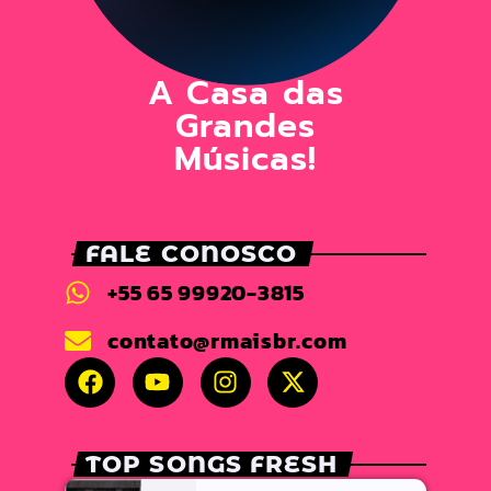
A Casa das
Grandes
Músicas!
FALE CONOSCO
+55 65 99920-3815
contato@rmaisbr.com
TOP SONGS FRESH