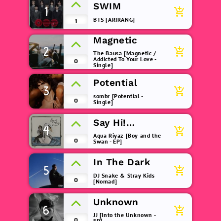
SWIM
1
add_shopping_cart
BTS [ARIRANG]
1
Magnetic
2
add_shopping_cart
The Bausa [Magnetic /
Addicted To Your Love -
0
Single]
Potential
3
add_shopping_cart
sombr [Potential -
0
Single]
Say Hi!
4
add_shopping_cart
(remix)
Aqua Riyaz [Boy and the
0
Swan - EP]
In The Dark
5
add_shopping_cart
DJ Snake & Stray Kids
0
[Nomad]
Unknown
6
add_shopping_cart
JJ [Into the Unknown -
0
EP]