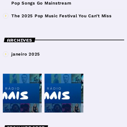
Pop Songs Go Mainstream
The 2025 Pop Music Festival You Can’t Miss
ARCHIVES
janeiro 2025