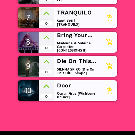
TRANQUILO
7
add_shopping_cart
Santi Celli
0
[TRANQUILO]
Bring Your
8
Love
add_shopping_cart
Madonna & Sabrina
Carpenter
0
[CONFESSIONS II]
Die On This
9
add_shopping_cart
Hill
SIENNA SPIRO [Die On
0
This Hill - Single]
Door
10
add_shopping_cart
Conan Gray [Wishbone
0
Deluxe]