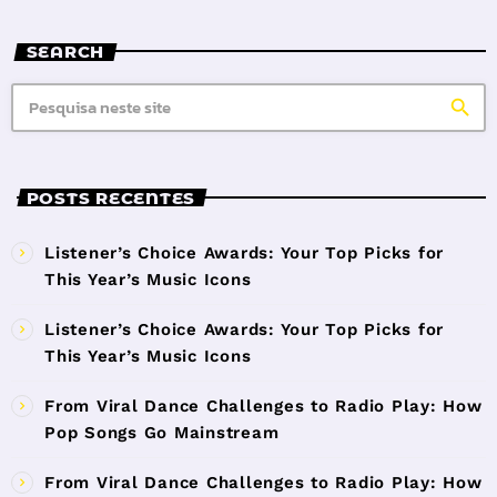
SEARCH
search
POSTS RECENTES
Listener’s Choice Awards: Your Top Picks for
This Year’s Music Icons
Listener’s Choice Awards: Your Top Picks for
This Year’s Music Icons
From Viral Dance Challenges to Radio Play: How
Pop Songs Go Mainstream
From Viral Dance Challenges to Radio Play: How