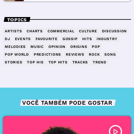
TOPICS
ARTISTS
CHARTS
COMMERCIAL
CULTURE
DISCUSSION
DJ
EVENTS
FAVOURITE
GOSSIP
HITS
INDUSTRY
MELODIES
MUSIC
OPINION
ORIGINS
POP
POP WORLD
PREDICTIONS
REVIEWS
ROCK
SONG
STORIES
TOP HIS
TOP HITS
TRACKS
TREND
VOCÊ TAMBÉM PODE GOSTAR
play_arrow
TRACKLIST