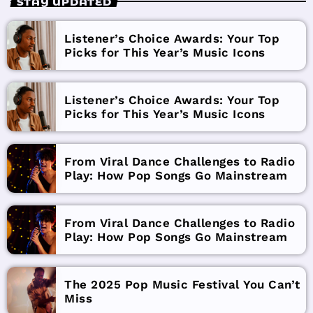
STAY UPDATED
Listener’s Choice Awards: Your Top
Picks for This Year’s Music Icons
Listener’s Choice Awards: Your Top
Picks for This Year’s Music Icons
From Viral Dance Challenges to Radio
Play: How Pop Songs Go Mainstream
From Viral Dance Challenges to Radio
Play: How Pop Songs Go Mainstream
The 2025 Pop Music Festival You Can’t
Miss