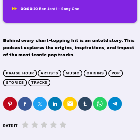
fast_forward
00:00:20
Bon Jordi - Song One
Behind every chart-topping hit is an untold story. This
podcast explores the origins, inspirations, and impact
of the most iconic pop tracks.
PRAISE HOUR
ARTISTS
MUSIC
ORIGINS
POP
STORIES
TRACKS
email
RATE IT