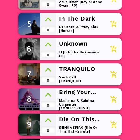
(remix)
Aqua Riyaz [Boy and the
0
Swan - EP]
In The Dark
5
add_shopping_cart
DJ Snake & Stray Kids
0
[Nomad]
Unknown
6
add_shopping_cart
JJ [Into the Unknown -
0
EP]
TRANQUILO
7
add_shopping_cart
Santi Celli
0
[TRANQUILO]
Bring Your
8
Love
add_shopping_cart
Madonna & Sabrina
Carpenter
0
[CONFESSIONS II]
Die On This
9
add_shopping_cart
Hill
SIENNA SPIRO [Die On
0
This Hill - Single]