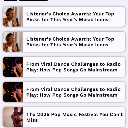
Listener’s Choice Awards: Your Top
Picks for This Year’s Music Icons
Listener’s Choice Awards: Your Top
Picks for This Year’s Music Icons
From Viral Dance Challenges to Radio
Play: How Pop Songs Go Mainstream
From Viral Dance Challenges to Radio
Play: How Pop Songs Go Mainstream
The 2025 Pop Music Festival You Can’t
Miss