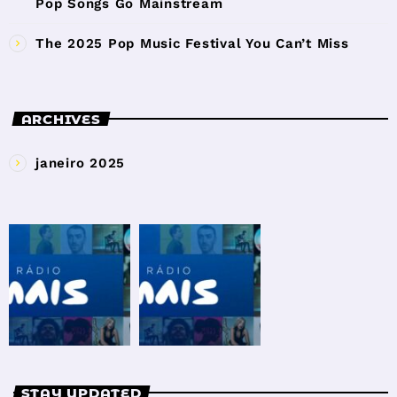
Pop Songs Go Mainstream
The 2025 Pop Music Festival You Can’t Miss
ARCHIVES
janeiro 2025
STAY UPDATED