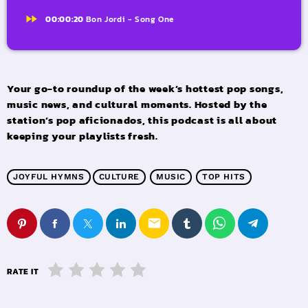
fast_forward
00:00:20
Bon Jordi - Song One
Your go-to roundup of the week’s hottest pop songs,
music news, and cultural moments. Hosted by the
station’s pop aficionados, this podcast is all about
keeping your playlists fresh.
JOYFUL HYMNS
CULTURE
MUSIC
TOP HITS
email
RATE IT