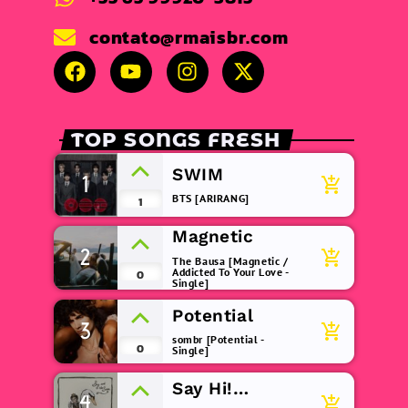
contato@rmaisbr.com
TOP SONGS FRESH
SWIM
1
add_shopping_cart
BTS [ARIRANG]
1
Magnetic
2
add_shopping_cart
The Bausa [Magnetic /
Addicted To Your Love -
0
Single]
Potential
3
add_shopping_cart
sombr [Potential -
0
Single]
Say Hi!
4
add_shopping_cart