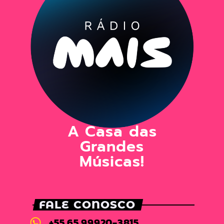
A Casa das
Grandes
Músicas!
FALE CONOSCO
+55 65 99920-3815