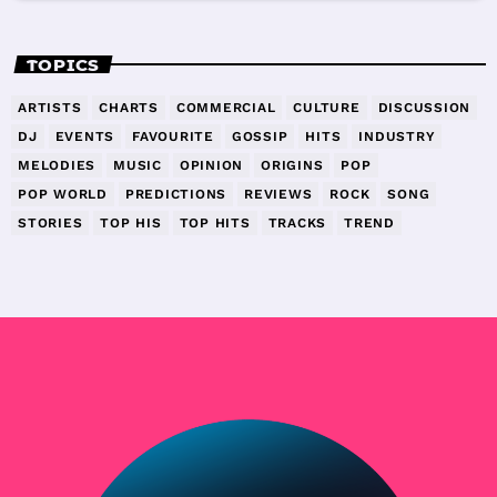
TOPICS
ARTISTS
CHARTS
COMMERCIAL
CULTURE
DISCUSSION
DJ
EVENTS
FAVOURITE
GOSSIP
HITS
INDUSTRY
MELODIES
MUSIC
OPINION
ORIGINS
POP
POP WORLD
PREDICTIONS
REVIEWS
ROCK
SONG
STORIES
TOP HIS
TOP HITS
TRACKS
TREND