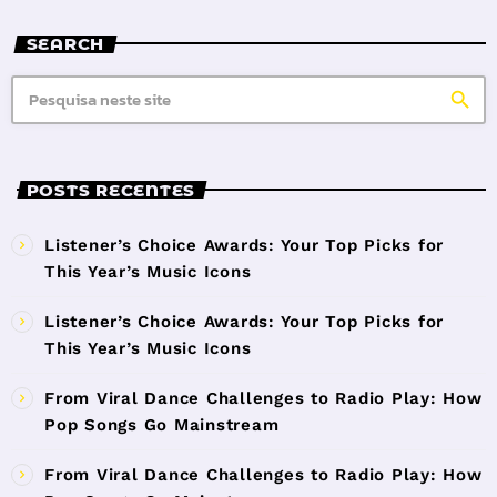
SEARCH
search
POSTS RECENTES
Listener’s Choice Awards: Your Top Picks for
This Year’s Music Icons
Listener’s Choice Awards: Your Top Picks for
This Year’s Music Icons
From Viral Dance Challenges to Radio Play: How
Pop Songs Go Mainstream
From Viral Dance Challenges to Radio Play: How